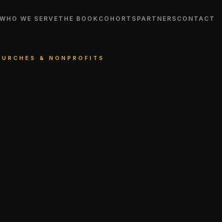
WHO WE SERVE
THE BOOK
COHORTS
PARTNERS
CONTACT
CHURCHES & NONPROFITS