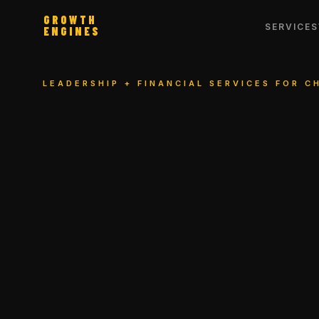
GROWTH
SERVICES
ENGINES
LEADERSHIP + FINANCIAL SERVICES FOR 